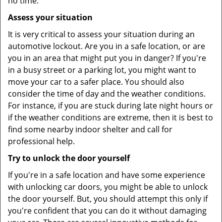
no time.
Assess your situation
It is very critical to assess your situation during an
automotive lockout. Are you in a safe location, or are
you in an area that might put you in danger? If you're
in a busy street or a parking lot, you might want to
move your car to a safer place. You should also
consider the time of day and the weather conditions.
For instance, if you are stuck during late night hours or
if the weather conditions are extreme, then it is best to
find some nearby indoor shelter and call for
professional help.
Try to unlock the door yourself
If you're in a safe location and have some experience
with unlocking car doors, you might be able to unlock
the door yourself. But, you should attempt this only if
you're confident that you can do it without damaging