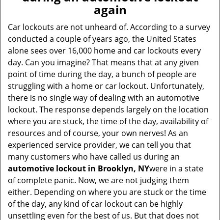
v
again
i
g
Car lockouts are not unheard of. According to a survey
a
conducted a couple of years ago, the United States
t
alone sees over 16,000 home and car lockouts every
i
day. Can you imagine? That means that at any given
o
point of time during the day, a bunch of people are
n
struggling with a home or car lockout. Unfortunately,
there is no single way of dealing with an automotive
lockout. The response depends largely on the location
where you are stuck, the time of the day, availability of
resources and of course, your own nerves! As an
experienced service provider, we can tell you that
many customers who have called us during an
automotive lockout in Brooklyn, NY
were in a state
of complete panic. Now, we are not judging them
either. Depending on where you are stuck or the time
of the day, any kind of car lockout can be highly
unsettling even for the best of us. But that does not