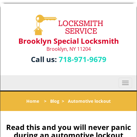
Brooklyn Special Locksmith
Brooklyn, NY 11204
Call us:
718-971-9679
T
o
g
Home
>
Blog
>
Automotive lockout
g
l
e
n
Read this and you will never panic
a
during an automotive lockout