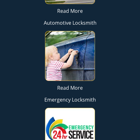
Read More
Automotive Locksmith
Read More
Emergency Locksmith