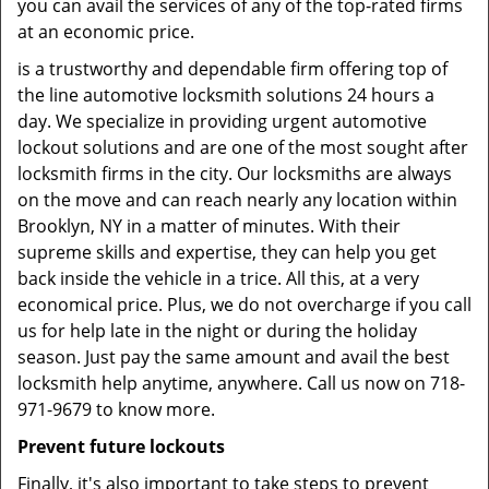
you can avail the services of any of the top-rated firms
at an economic price.
is a trustworthy and dependable firm offering top of
the line automotive locksmith solutions 24 hours a
day. We specialize in providing urgent automotive
lockout solutions and are one of the most sought after
locksmith firms in the city. Our locksmiths are always
on the move and can reach nearly any location within
Brooklyn, NY in a matter of minutes. With their
supreme skills and expertise, they can help you get
back inside the vehicle in a trice. All this, at a very
economical price. Plus, we do not overcharge if you call
us for help late in the night or during the holiday
season. Just pay the same amount and avail the best
locksmith help anytime, anywhere. Call us now on 718-
971-9679 to know more.
Prevent future lockouts
Finally, it's also important to take steps to prevent