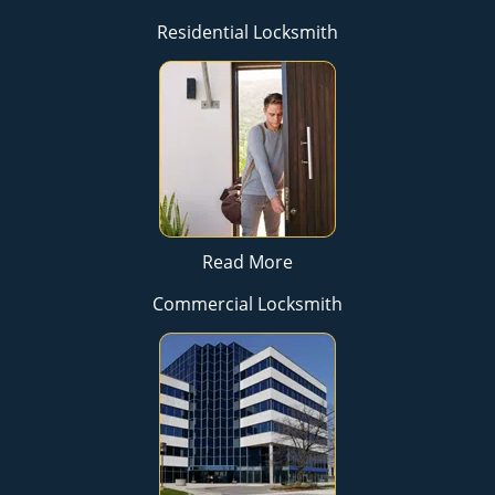
Residential Locksmith
Read More
Commercial Locksmith