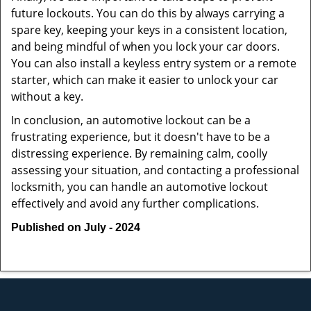
future lockouts. You can do this by always carrying a
spare key, keeping your keys in a consistent location,
and being mindful of when you lock your car doors.
You can also install a keyless entry system or a remote
starter, which can make it easier to unlock your car
without a key.
In conclusion, an automotive lockout can be a
frustrating experience, but it doesn't have to be a
distressing experience. By remaining calm, coolly
assessing your situation, and contacting a professional
locksmith, you can handle an automotive lockout
effectively and avoid any further complications.
Published on July - 2024