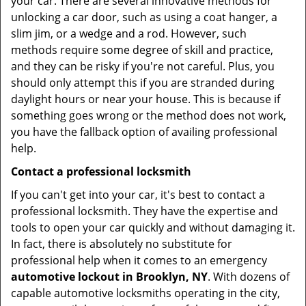
your car. There are several innovative methods for
unlocking a car door, such as using a coat hanger, a
slim jim, or a wedge and a rod. However, such
methods require some degree of skill and practice,
and they can be risky if you're not careful. Plus, you
should only attempt this if you are stranded during
daylight hours or near your house. This is because if
something goes wrong or the method does not work,
you have the fallback option of availing professional
help.
Contact a professional locksmith
If you can't get into your car, it's best to contact a
professional locksmith. They have the expertise and
tools to open your car quickly and without damaging it.
In fact, there is absolutely no substitute for
professional help when it comes to an emergency
automotive lockout in Brooklyn, NY
. With dozens of
capable automotive locksmiths operating in the city,