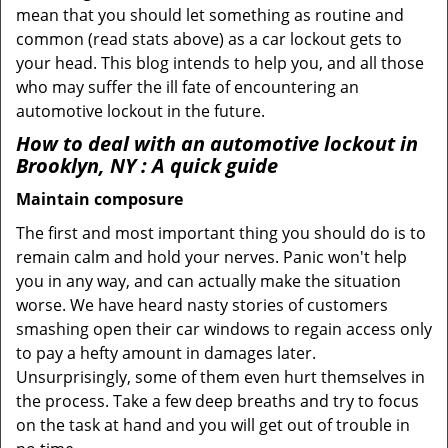
mean that you should let something as routine and
common (read stats above) as a car lockout gets to
your head. This blog intends to help you, and all those
who may suffer the ill fate of encountering an
automotive lockout in the future.
How to deal with an
automotive lockout in
Brooklyn, NY
: A quick guide
Maintain composure
The first and most important thing you should do is to
remain calm and hold your nerves. Panic won't help
you in any way, and can actually make the situation
worse. We have heard nasty stories of customers
smashing open their car windows to regain access only
to pay a hefty amount in damages later.
Unsurprisingly, some of them even hurt themselves in
the process. Take a few deep breaths and try to focus
on the task at hand and you will get out of trouble in