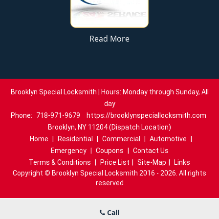
Read More
Brooklyn Special Locksmith | Hours: Monday through Sunday, All
day
Phone:
718-971-9679
https://brooklynspeciallocksmith.com
Brooklyn, NY 11204 (Dispatch Location)
Home
|
Residential
|
Commercial
|
Automotive
|
Emergency
|
Coupons
|
Contact Us
Terms & Conditions
|
Price List
|
Site-Map
|
Links
Copyright
©
Brooklyn Special Locksmith 2016 - 2026. All rights
reserved
Call