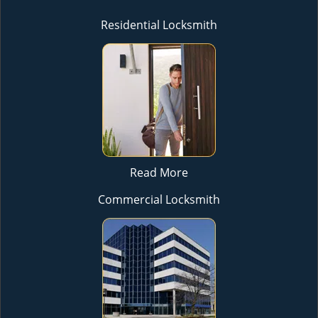
Residential Locksmith
Read More
Commercial Locksmith