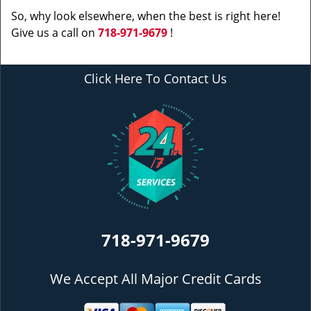
So, why look elsewhere, when the best is right here!
Give us a call on
718-971-9679
!
Click Here To Contact Us
718-971-9679
We Accept All Major Credit Cards