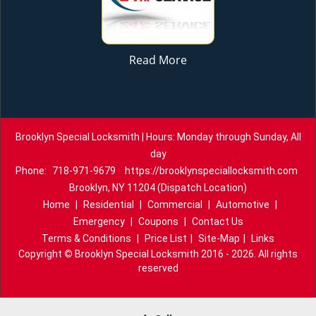
Read More
Brooklyn Special Locksmith | Hours: Monday through Sunday, All
day
Phone:
718-971-9679
https://brooklynspeciallocksmith.com
Brooklyn, NY 11204 (Dispatch Location)
Home
|
Residential
|
Commercial
|
Automotive
|
Emergency
|
Coupons
|
Contact Us
Terms & Conditions
|
Price List
|
Site-Map
|
Links
Copyright
©
Brooklyn Special Locksmith 2016 - 2026. All rights
reserved