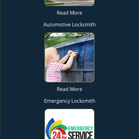
Read More
Automotive Locksmith
Read More
Emergency Locksmith