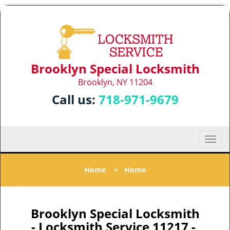
Brooklyn Special Locksmith
Brooklyn, NY 11204
Call us:
718-971-9679
T
o
g
Home
>
Home
g
l
e
n
Brooklyn Special Locksmith
a
- Locksmith Service 11217 -