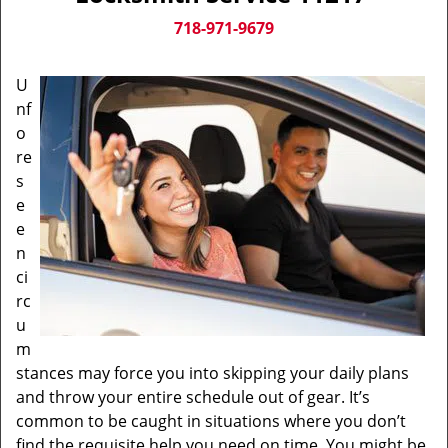
v
i
718-971-9679
g
a
U
t
nf
i
o
o
n
re
s
e
e
n
ci
rc
u
m
stances may force you into skipping your daily plans
and throw your entire schedule out of gear. It’s
common to be caught in situations where you don’t
find the requisite help you need on time. You might be