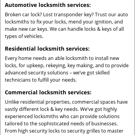
Automotive locksmith services:
Broken car lock? Lost transponder key? Trust our auto
locksmiths to fix your locks, mend your ignition, and
make new car keys. We can handle locks & keys of all
types of vehicles.
Residential locksmith services:
Every home needs an able locksmith to install new
locks, for upkeep, rekeying, key making, and to provide
advanced security solutions – we’ve got skilled
technicians to fulfill your needs.
Commercial locksmith services:
Unlike residential properties, commercial spaces have
vastly different lock & key needs. We’ve got highly
experienced locksmiths who can provide solutions
tailored to the sophisticated needs of businesses.
From high security locks to security grilles to master