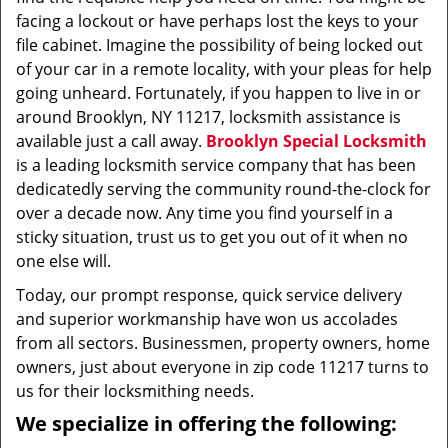
facing a lockout or have perhaps lost the keys to your
file cabinet. Imagine the possibility of being locked out
of your car in a remote locality, with your pleas for help
going unheard. Fortunately, if you happen to live in or
around Brooklyn, NY 11217, locksmith assistance is
available just a call away.
Brooklyn Special Locksmith
is a leading locksmith service company that has been
dedicatedly serving the community round-the-clock for
over a decade now. Any time you find yourself in a
sticky situation, trust us to get you out of it when no
one else will.
Today, our prompt response, quick service delivery
and superior workmanship have won us accolades
from all sectors. Businessmen, property owners, home
owners, just about everyone in zip code 11217 turns to
us for their locksmithing needs.
We specialize in offering the following: