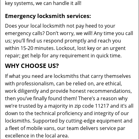
key systems, we can handle it all!
Emergency locksmith services:
Does your local locksmith not pay heed to your
emergency calls? Don’t worry, we will! Any time you call
us; you’ll find us respond promptly and reach you
within 15-20 minutes. Lockout, lost key or an urgent
repair; get help for any requirement in quick time.
WHY CHOOSE US?
If what you need are locksmiths that carry themselves
with professionalism, can be relied on, are ethical,
work diligently and provide honest recommendations,
then you’ve finally found them! There’s a reason why
we’re trusted by a majority in zip code 11217 and it’s all
down to the technical proficiency and integrity of our
locksmiths. Supported by cutting-edge equipment and
a fleet of mobile vans, our team delivers service par
excellence in the local area.