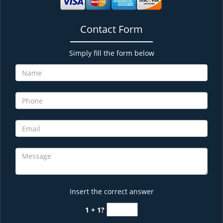
Contact Form
Simply fill the form below
Insert the correct answer
1 + 1?