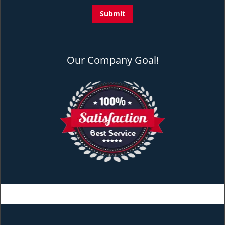
Our Company Goal!